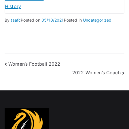
History
By
taafc
Posted on
05/10/2021
Posted in
Uncategorized
Women’s Football 2022
2022 Women’s Coach