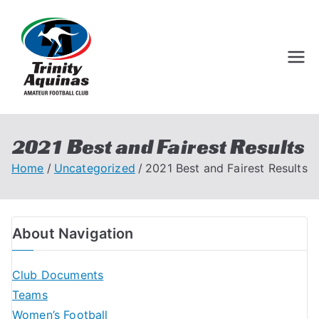
Trinity Aquinas
Perth Football League
Amateur
Football Club
2021 Best and Fairest Results
Home
Uncategorized
2021 Best and Fairest Results
About Navigation
Club Documents
Teams
Women’s Football