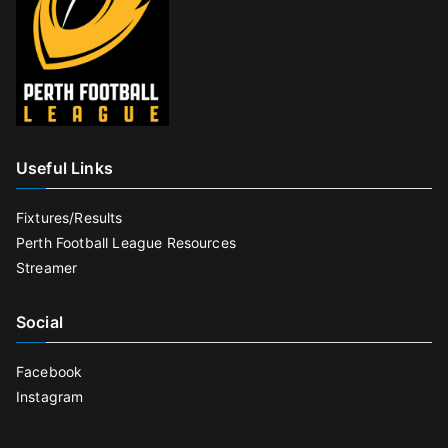
Useful Links
Fixtures/Results
Perth Football League Resources
Streamer
Social
Facebook
Instagram