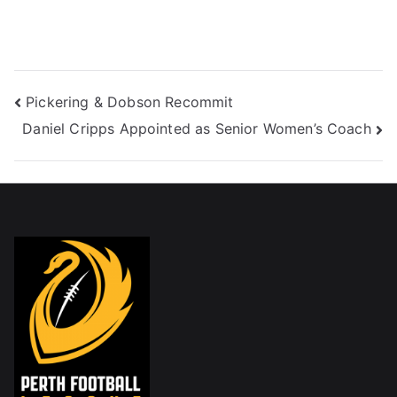
Pickering & Dobson Recommit
Daniel Cripps Appointed as Senior Women’s Coach