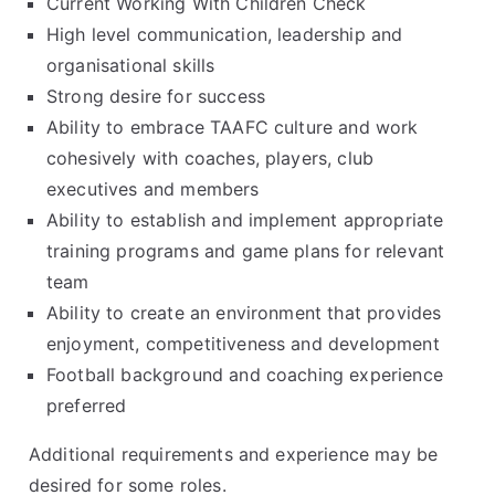
Current Working With Children Check
High level communication, leadership and
organisational skills
Strong desire for success
Ability to embrace TAAFC culture and work
cohesively with coaches, players, club
executives and members
Ability to establish and implement appropriate
training programs and game plans for relevant
team
Ability to create an environment that provides
enjoyment, competitiveness and development
Football background and coaching experience
preferred
Additional requirements and experience may be
desired for some roles.