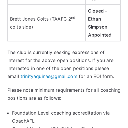
Closed –
nd
Brett Jones Colts (TAAFC 2
Ethan
colts side)
Simpson
Appointed
The club is currently seeking expressions of
interest for the above open positions. If you are
interested in one of the open positions please
email
trinityaquinas@gmail.com
for an EOI form.
Please note minimum requirements for all coaching
positions are as follows:
Foundation Level coaching accreditation via
CoachAFL