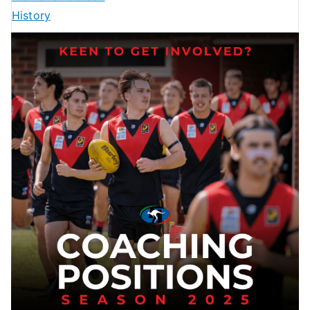
History