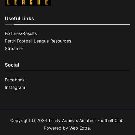
Useful Links
Fixtures/Results
Perth Football League Resources
Streamer
Social
Facebook
Instagram
Copyright © 2026
Trinity Aquinas Amateur Football Club
.
Powered by
Web Extra
.