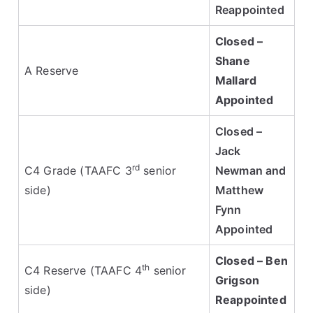
Reappointed
Closed –
Shane
A Reserve
Mallard
Appointed
Closed –
Jack
rd
C4 Grade (TAAFC 3
senior
Newman and
side)
Matthew
Fynn
Appointed
Closed – Ben
th
C4 Reserve (TAAFC 4
senior
Grigson
side)
Reappointed