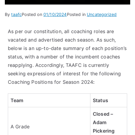
By
taafc
Posted on
01/10/2024
Posted in
Uncategorized
As per our constitution, all coaching roles are
vacated and advertised each season. As such,
below is an up-to-date summary of each position’s
status, with a number of the incumbent coaches
reapplying. Accordingly, TAAFC is currently
seeking expressions of interest for the following
Coaching Positions for Season 2024
:
Team
Status
Closed –
Adam
A Grade
Pickering