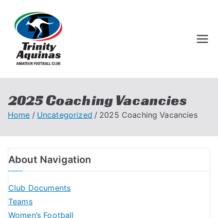
Trinity Aquinas
Perth Football League
Amateur
Football Club
2025 Coaching Vacancies
Home
Uncategorized
2025 Coaching Vacancies
About Navigation
Club Documents
Teams
Women’s Football