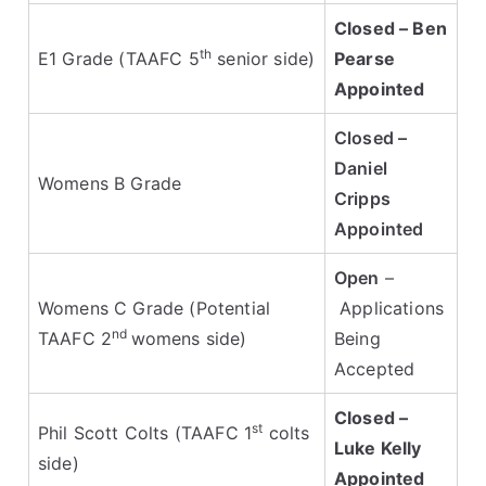
Closed – Ben
th
E1 Grade (TAAFC 5
senior side)
Pearse
Appointed
Closed –
Daniel
Womens B Grade
Cripps
Appointed
Open
–
Womens C Grade (Potential
Applications
nd
TAAFC 2
womens side)
Being
Accepted
Closed –
st
Phil Scott Colts
(TAAFC 1
colts
Luke Kelly
side)
Appointed