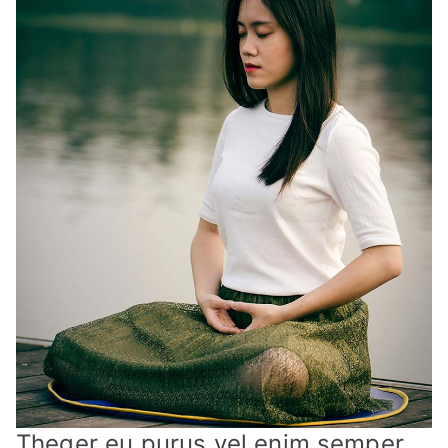
Theger eu purus vel enim semper