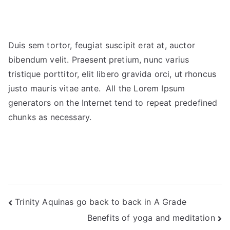
Duis sem tortor, feugiat suscipit erat at, auctor
bibendum velit. Praesent pretium, nunc varius
tristique porttitor, elit libero gravida orci, ut rhoncus
justo mauris vitae ante. All the Lorem Ipsum
generators on the Internet tend to repeat predefined
chunks as necessary.
Trinity Aquinas go back to back in A Grade
Benefits of yoga and meditation