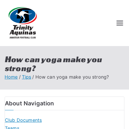
Trinity Aquinas
Perth Football League
Amateur
Football Club
How can yoga make you
strong?
Home
Tips
How can yoga make you strong?
About Navigation
Club Documents
Teams