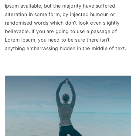
Ipsum available, but the majority have suffered
alteration in some form, by injected humour, or
randomised words which don’t look even slightly
believable. If you are going to use a passage of
Lorem Ipsum, you need to be sure there isn’t
anything embarrassing hidden in the middle of text.