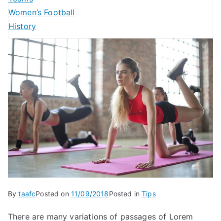
Women’s Football
History
By
taafc
Posted on
11/09/2018
Posted in
Tips
There are many variations of passages of Lorem