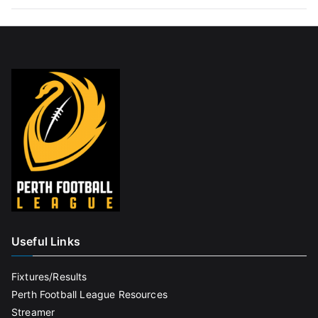
Useful Links
Fixtures/Results
Perth Football League Resources
Streamer