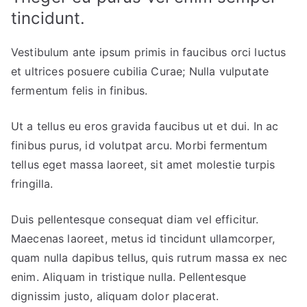
tincidunt.
Vestibulum ante ipsum primis in faucibus orci luctus
et ultrices posuere cubilia Curae; Nulla vulputate
fermentum felis in finibus.
Ut a tellus eu eros gravida faucibus ut et dui. In ac
finibus purus, id volutpat arcu. Morbi fermentum
tellus eget massa laoreet, sit amet molestie turpis
fringilla.
Duis pellentesque consequat diam vel efficitur.
Maecenas laoreet, metus id tincidunt ullamcorper,
quam nulla dapibus tellus, quis rutrum massa ex nec
enim. Aliquam in tristique nulla. Pellentesque
dignissim justo, aliquam dolor placerat.