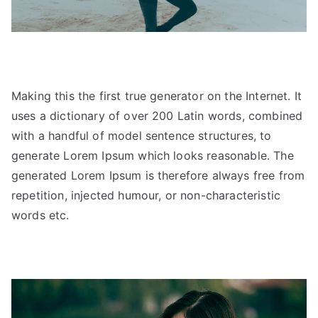
Making this the first true generator on the Internet. It
uses a dictionary of over 200 Latin words, combined
with a handful of model sentence structures, to
generate Lorem Ipsum which looks reasonable. The
generated Lorem Ipsum is therefore always free from
repetition, injected humour, or non-characteristic
words etc.