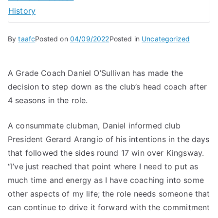
History
By
taafc
Posted on
04/09/2022
Posted in
Uncategorized
A Grade Coach Daniel O’Sullivan has made the
decision to step down as the club’s head coach after
4 seasons in the role.
A consummate clubman, Daniel informed club
President Gerard Arangio of his intentions in the days
that followed the sides round 17 win over Kingsway.
“I’ve just reached that point where I need to put as
much time and energy as I have coaching into some
other aspects of my life; the role needs someone that
can continue to drive it forward with the commitment