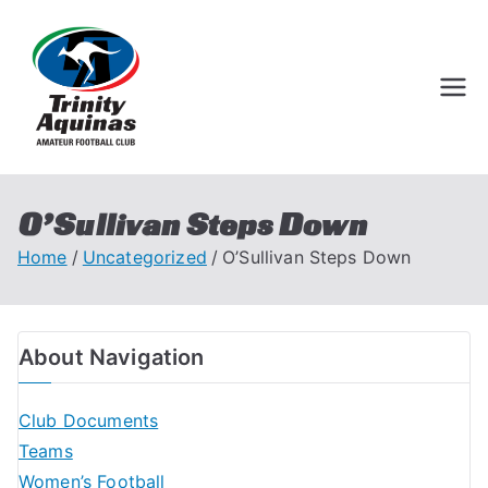
Trinity Aquinas
Perth Football League
Amateur
Football Club
O’Sullivan Steps Down
Home
Uncategorized
O’Sullivan Steps Down
About Navigation
Club Documents
Teams
Women’s Football