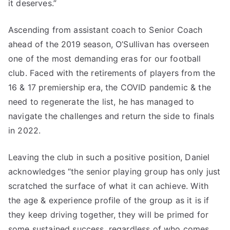
it deserves.”
Ascending from assistant coach to Senior Coach
ahead of the 2019 season, O’Sullivan has overseen
one of the most demanding eras for our football
club. Faced with the retirements of players from the
16 & 17 premiership era, the COVID pandemic & the
need to regenerate the list, he has managed to
navigate the challenges and return the side to finals
in 2022.
Leaving the club in such a positive position, Daniel
acknowledges “the senior playing group has only just
scratched the surface of what it can achieve. With
the age & experience profile of the group as it is if
they keep driving together, they will be primed for
some sustained success, regardless of who comes