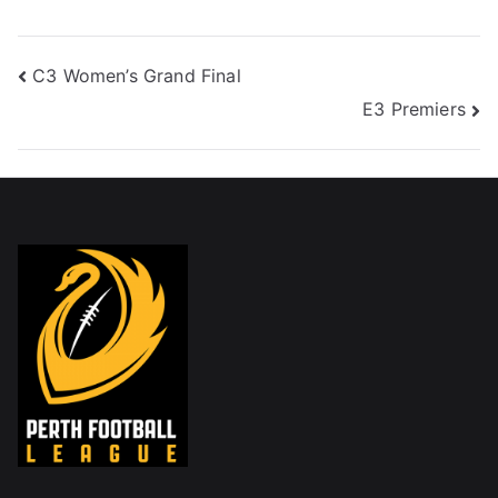
C3 Women’s Grand Final
E3 Premiers