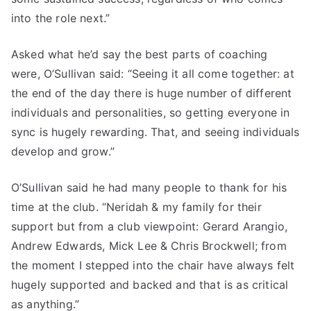
into the role next.”
Asked what he’d say the best parts of coaching
were, O’Sullivan said: “Seeing it all come together: at
the end of the day there is huge number of different
individuals and personalities, so getting everyone in
sync is hugely rewarding. That, and seeing individuals
develop and grow.”
O’Sullivan said he had many people to thank for his
time at the club. “Neridah & my family for their
support but from a club viewpoint: Gerard Arangio,
Andrew Edwards, Mick Lee & Chris Brockwell; from
the moment I stepped into the chair have always felt
hugely supported and backed and that is as critical
as anything.”