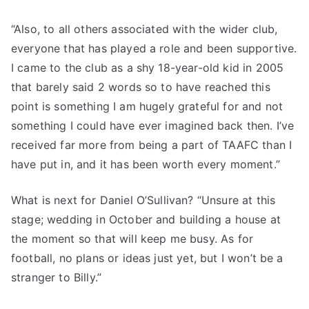
“Also, to all others associated with the wider club,
everyone that has played a role and been supportive.
I came to the club as a shy 18-year-old kid in 2005
that barely said 2 words so to have reached this
point is something I am hugely grateful for and not
something I could have ever imagined back then. I’ve
received far more from being a part of TAAFC than I
have put in, and it has been worth every moment.”
What is next for Daniel O’Sullivan? “Unsure at this
stage; wedding in October and building a house at
the moment so that will keep me busy. As for
football, no plans or ideas just yet, but I won’t be a
stranger to Billy.”